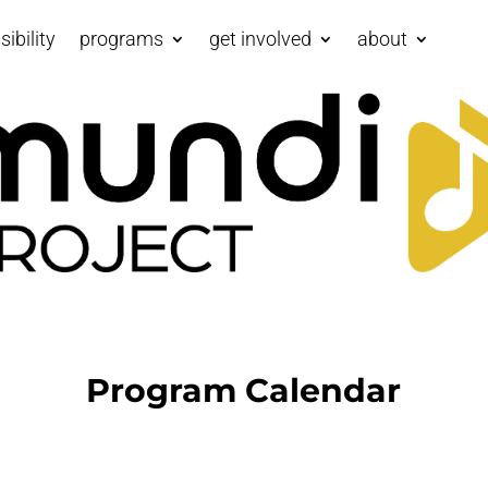
ibility
programs
get involved
about
Program Calendar