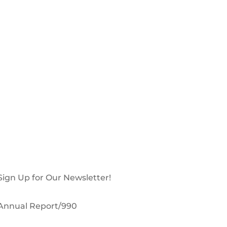
Sign Up for Our Newsletter!
Annual Report/990