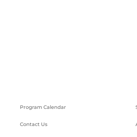
Program Calendar
Contact Us