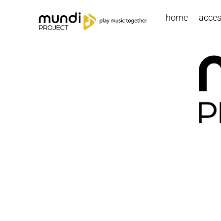
home
access