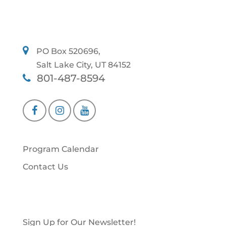
PO Box 520696,
Salt Lake City, UT 84152
801-487-8594
Program Calendar
Contact Us
Sign Up for Our Newsletter!