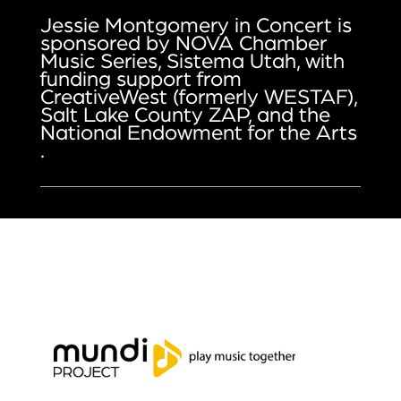
Jessie Montgomery in Concert is
sponsored by NOVA Chamber
Music Series, Sistema Utah, with
funding support from
CreativeWest (formerly WESTAF),
Salt Lake County ZAP, and the
National Endowment for the Arts
.