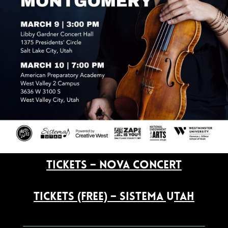
Tickets – NOVA Concert
Tickets (free) – Sistema Utah